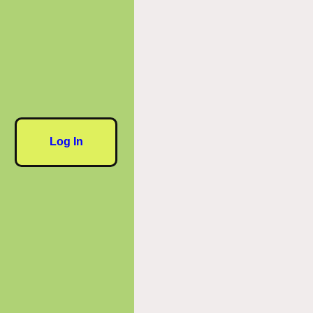
Log In