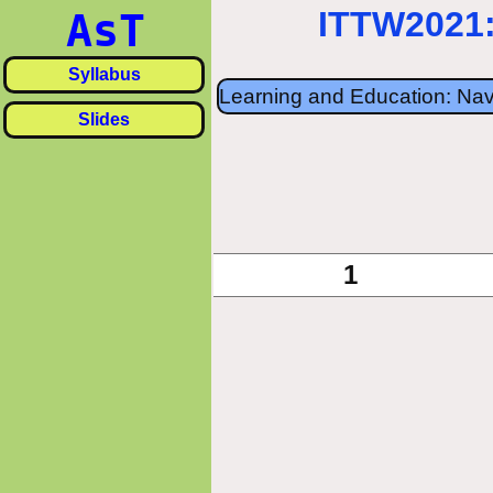
ITTW2021:
AsT
Syllabus
Learning and Education: Nav
Slides
«