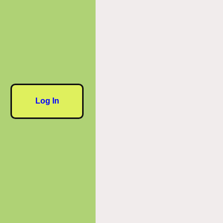
Log In