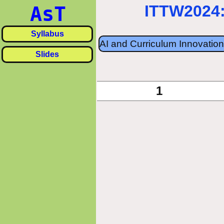
ITTW2024:
AsT
Syllabus
AI and Curriculum Innovation
Slides
«